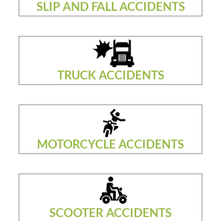
SLIP AND FALL ACCIDENTS
TRUCK ACCIDENTS
MOTORCYCLE ACCIDENTS
SCOOTER ACCIDENTS