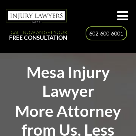
Skip
to
content
CALL NOW AN GET YOUR
602-600-6001
FREE CONSULTATION
Mesa Injury
Lawyer
More Attorney
from Us, Less