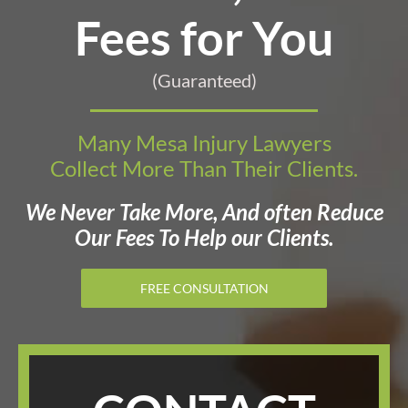
Fees for You
(Guaranteed)
Many Mesa Injury Lawyers
Collect More Than Their Clients.
We Never Take More, And often Reduce
Our Fees To Help our Clients.
FREE CONSULTATION