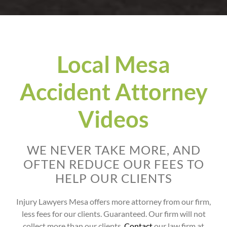
Local Mesa
Accident Attorney
Videos
WE NEVER TAKE MORE, AND
OFTEN REDUCE OUR FEES TO
HELP OUR CLIENTS
Injury Lawyers Mesa offers more attorney from our firm,
less fees for our clients. Guaranteed. Our firm will not
collect more than our clients.
Contact
our law firm at