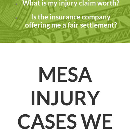
What is my injury claim worth?
Is the insurance company
offering me a fair settlement?
MESA
INJURY
CASES WE