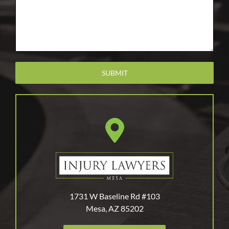
1731 W Baseline Rd #103
Mesa, AZ 85202