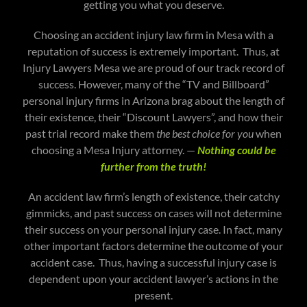
getting you what you deserve.
Choosing an accident injury law firm in Mesa with a
reputation of success is extremely important. Thus, at
Injury Lawyers Mesa we are proud of our track record of
success. However, many of the “TV and Billboard”
personal injury firms in Arizona brag about the length of
their existence, their “Discount Lawyers”, and how their
past trial record make them
the best choice for you
when
choosing a Mesa Injury attorney. —
Nothing could be
further from the truth!
An accident law firm’s length of existence, their catchy
gimmicks, and past success on cases will not determine
their success on your personal injury case. In fact, many
other important factors determine the outcome of your
accident case. Thus, having a successful injury case is
dependent upon your accident lawyer’s actions in the
present.