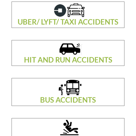
UBER/ LYFT/ TAXI ACCIDENTS
HIT AND RUN ACCIDENTS
BUS ACCIDENTS