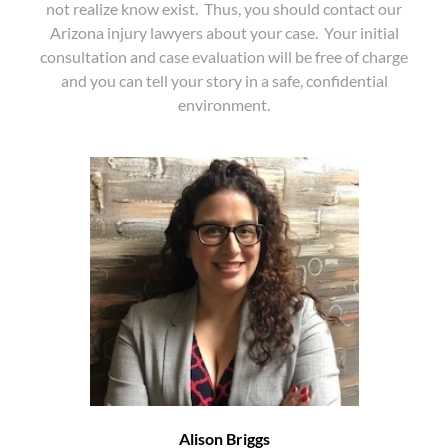
not realize know exist. Thus, you should contact our
Arizona injury lawyers about your case. Your initial
consultation and case evaluation will be free of charge
and you can tell your story in a safe, confidential
environment.
Alison Briggs