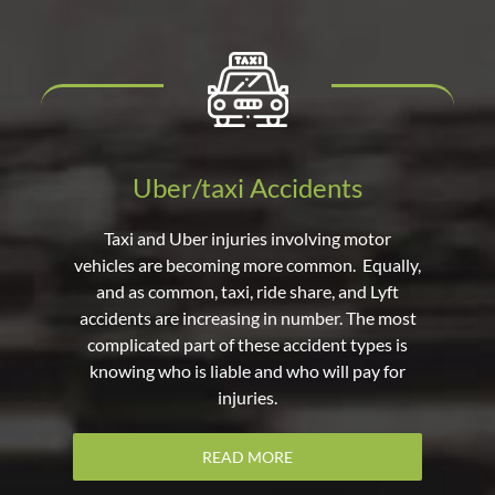
Uber/taxi Accidents
Taxi and Uber injuries involving motor
vehicles are becoming more common. Equally,
and as common, taxi, ride share, and Lyft
accidents are increasing in number. The most
complicated part of these accident types is
knowing who is liable and who will pay for
injuries.
READ MORE