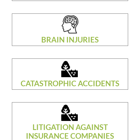
BRAIN INJURIES
CATASTROPHIC ACCIDENTS
LITIGATION AGAINST
INSURANCE COMPANIES