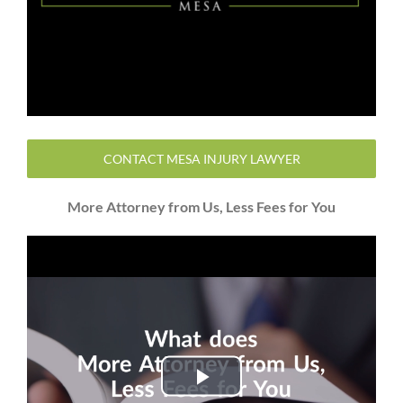
CONTACT MESA INJURY LAWYER
More Attorney from Us, Less Fees for You