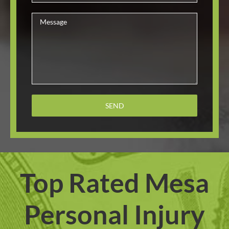
Top Rated Mesa
Personal Injury