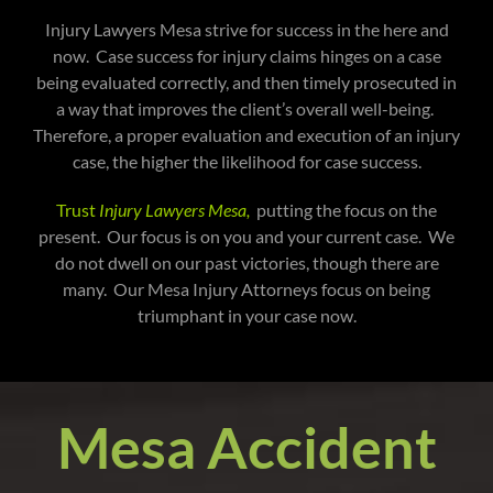
Injury Lawyers Mesa strive for success in the here and
now. Case success for injury claims hinges on a case
being evaluated correctly, and then timely prosecuted in
a way that improves the client’s overall well-being.
Therefore, a proper evaluation and execution of an injury
case, the higher the likelihood for case success.
Trust
Injury Lawyers Mesa,
putting the focus on the
present. Our focus is on you and your current case. We
do not dwell on our past victories, though there are
many. Our Mesa Injury Attorneys focus on being
triumphant in your case now.
Mesa Accident