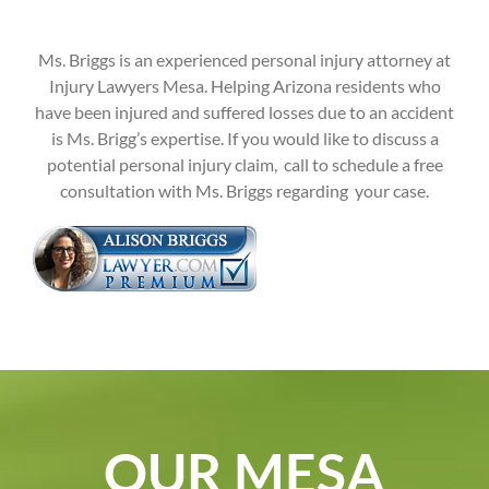
Ms. Briggs is an experienced personal injury attorney at
Injury Lawyers Mesa. Helping Arizona residents who
have been injured and suffered losses due to an accident
is Ms. Brigg’s expertise. If you would like to discuss a
potential personal injury claim, call to schedule a free
consultation with Ms. Briggs regarding your case.
OUR MESA