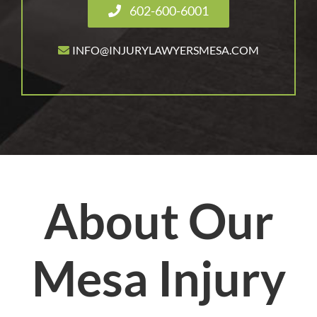
602-600-6001
INFO@INJURYLAWYERSMESA.COM
About Our
Mesa Injury