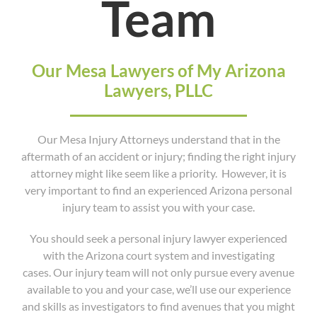
Team
Our Mesa Lawyers of My Arizona
Lawyers, PLLC
Our Mesa Injury Attorneys understand that in the
aftermath of an accident or injury; finding the right injury
attorney might like seem like a priority. However, it is
very important to find an experienced Arizona personal
injury team to assist you with your case.
You should seek a personal injury lawyer experienced
with the Arizona court system and investigating
cases. Our injury team will not only pursue every avenue
available to you and your case, we’ll use our experience
and skills as investigators to find avenues that you might