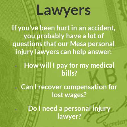
Lawyers
If you’ve been hurt in an accident,
you probably have a lot of
questions that our Mesa personal
injury lawyers can help answer:
How will I pay for my medical
bills?
Can I recover compensation for
lost wages?
Do I need a personal injury
lawyer?