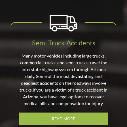
Semi Truck Accidents
Many motor vehicles including large trucks,
commercial trucks, and semi trucks travel the
interstate highway system through Arizona
daily. Some of the most devastating and
deadliest accidents on the roadways involve
trucks.If you are a victim of a truck accident in
Arizona, you have legal options to recover
medical bills and compensation for injury.
READ MORE