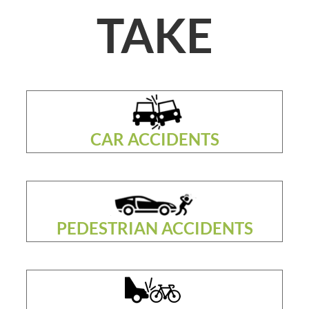
TAKE
CAR ACCIDENTS
PEDESTRIAN ACCIDENTS