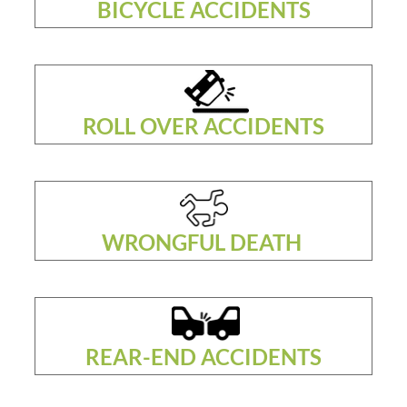
BICYCLE ACCIDENTS
ROLL OVER ACCIDENTS
WRONGFUL DEATH
REAR-END ACCIDENTS