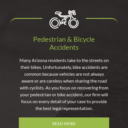
Pedestrian & Bicycle
Accidents
Many Arizona residents take to the streets on
their bikes. Unfortunately, bike accidents are
common because vehicles are not always
aware or are careless when sharing the road
with cyclists. As you focus on recovering from
your pedestrian or bike accident, our firm will
focus on every detail of your case to provide
the best legal representation.
READ MORE