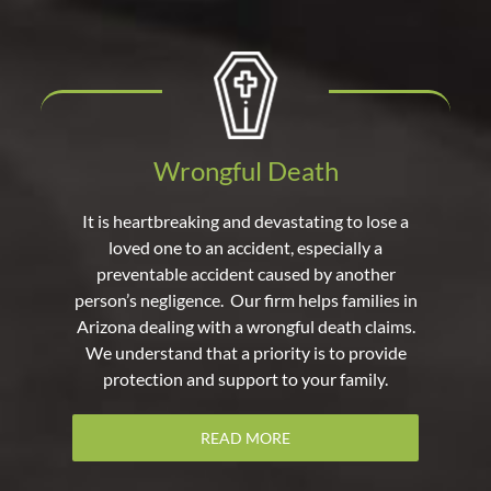
Wrongful Death
It is heartbreaking and devastating to lose a
loved one to an accident, especially a
preventable accident caused by another
person’s negligence. Our firm helps families in
Arizona dealing with a wrongful death claims.
We understand that a priority is to provide
protection and support to your family.
READ MORE