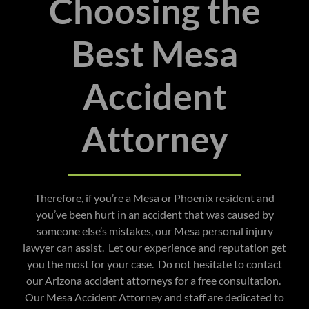
Choosing the
Best Mesa
Accident
Attorney
Therefore, if you’re a Mesa or Phoenix resident and
you’ve been hurt in an accident that was caused by
someone else’s mistakes, our Mesa personal injury
lawyer can assist. Let our experience and reputation get
you the most for your case. Do not hesitate to contact
our Arizona accident attorneys for a free consultation.
Our Mesa Accident Attorney and staff are dedicated to