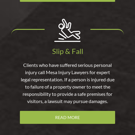
Slip & Fall
Clients who have suffered serious personal
injury call Mesa Injury Lawyers for expert
legal representation. If a person is injured due
to failure of a property owner to meet the
responsibility to provide a safe premises for
visitors, a lawsuit may pursue damages.
READ MORE