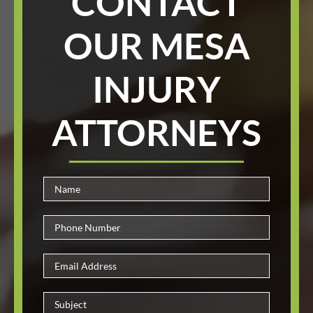
CONTACT
OUR MESA
INJURY
ATTORNEYS
Please le