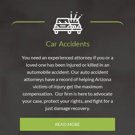
Car Accidents
You need an experienced attorney if you or a
loved one has been injured or killed in an
automobile accident. Our auto accident
attorneys have a record of helping Arizona
victims of injury get the maximum
compensation. Our firm is here to advocate
your case, protect your rights, and fight for a
just damage recovery.
READ MORE