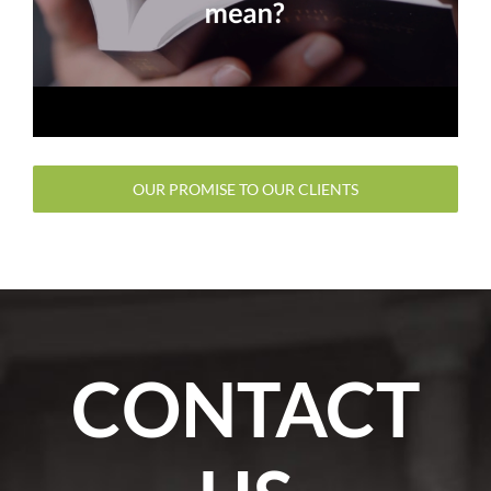
OUR PROMISE TO OUR CLIENTS
CONTACT