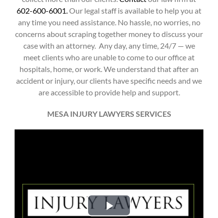
602-600-6001.
Our legal staff is available to help you at
any time you need assistance. No hassle, no worries, no
concerns about scraping together money to discuss your
case with an attorney.
Any day, any time, 24/7 — we
meet clients who are unable to come to our office at
hospitals, home, or work. We understand that after an
accident or injury, our clients have specific needs and we
are accessible to provide help and support.
MESA INJURY LAWYERS SERVICES