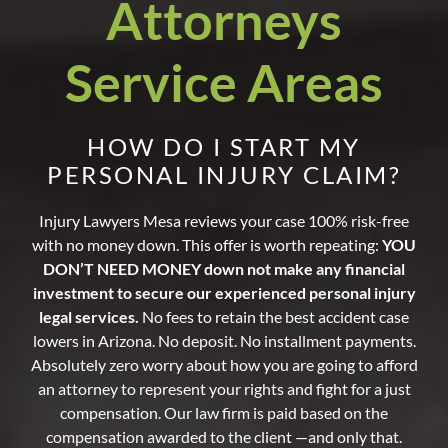
Attorneys
Service Areas
HOW DO I START MY
PERSONAL INJURY CLAIM?
Injury Lawyers Mesa reviews your case 100% risk-free
with no money down. This offer is worth repeating:
YOU
DON’T NEED MONEY down not make any financial
investment to secure our experienced personal injury
legal services.
No fees to retain the best accident case
lowers in Arizona. No deposit. No installment payments.
Absolutely zero worry about how you are going to afford
an attorney to represent your rights and fight for a just
compensation. Our law firm is paid based on the
compensation awarded to the client —and only that.