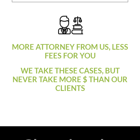
MORE ATTORNEY FROM US, LESS
FEES FOR YOU
WE TAKE THESE CASES, BUT
NEVER TAKE MORE $ THAN OUR
CLIENTS